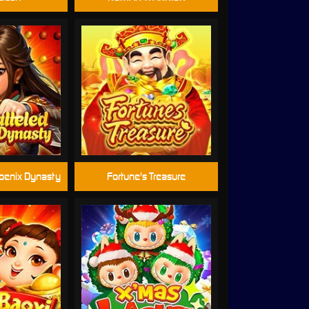
pe****u
IDR
557,180.00
Gates of Olympus Super Scatter
hoenix Dynasty
Fortune's Treasure