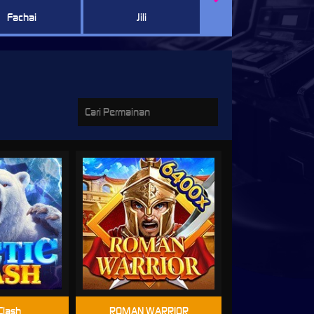
Gates of Olympus 1000
Fachai
Jili
sa****8
IDR
999,660.00
Nexus Gates of Olympus
pakihh****t
IDR
798,100.00
Starlight Princess™ 1000
pg****5
IDR
765,400.00
The Big Dog House
c**o
IDR
715,350.00
Starlight Princess
maxwind****9
IDR
586,800.00
Gates of Olympus 1000
a****t
IDR
563,750.00
Mahjong Wins 3 – Black Scatter
Clash
ROMAN WARRIOR