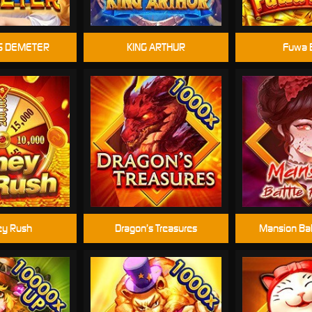
S DEMETER
KING ARTHUR
Fuwa 
y Rush
Dragon’s Treasures
Mansion Bat