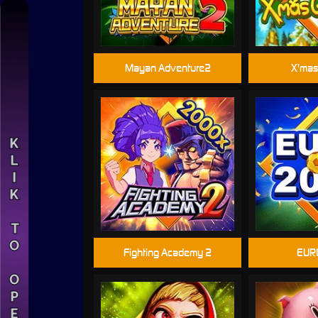
Mayan Adventure2
X'mas 
KLIK TO OPEN
Fighting Academy 2
EUR