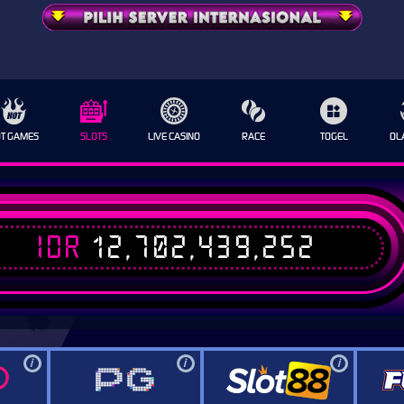
T GAMES
SLOTS
LIVE CASINO
RACE
TOGEL
OL
IDR
12,702,439,252
i
i
i