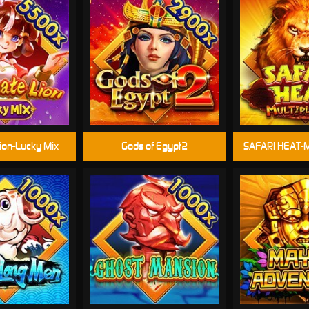
ion-Lucky Mix
Gods of Egypt2
SAFARI HEAT-