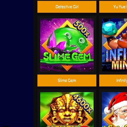
Detective Girl
Yu Yue
Slime Gem
Infini