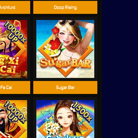
venture
Deep Rising
 Fa Cai
Sugar Bar