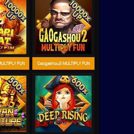
MULTIPLY FUN
Gaogashou2 MULTIPLY FUN