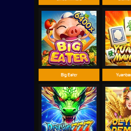
Big Eater
Yuanba