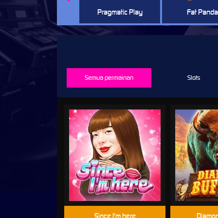
Pragmatic Play
Fat Pand
Semua permainan
Slots
Since I'm here
Diamon