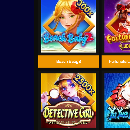
Beach Baby2
Fortunate L