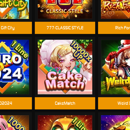
Gift City
777-CLASSIC STYLE
Rich Fo
O2024
CakeMatch
Weird