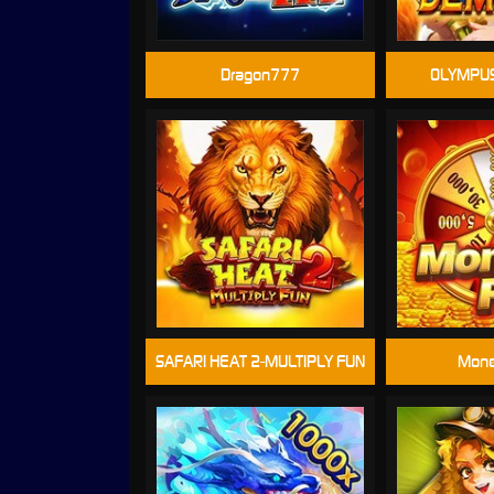
Dragon777
OLYMPU
SAFARI HEAT 2-MULTIPLY FUN
Mone