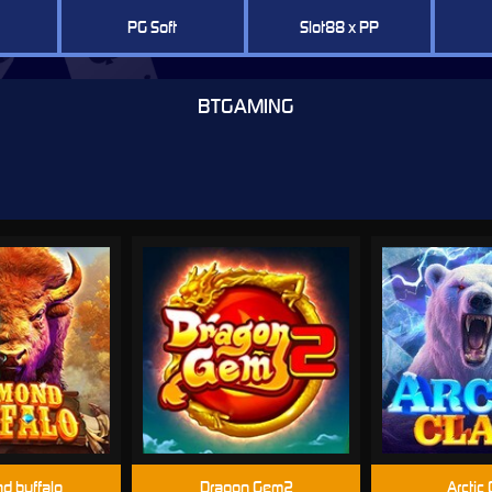
a
PG Soft
Slot88 x PP
BTGAMING
d buffalo
Dragon Gem2
Arctic 