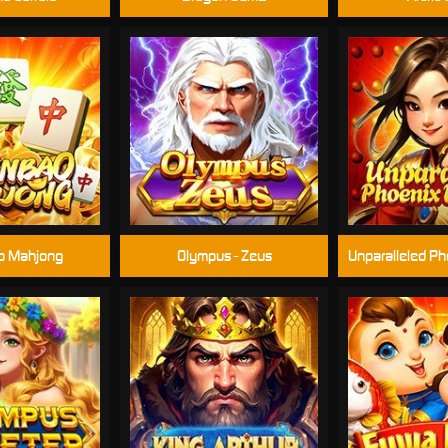
o Mahjong
Olympus - Zeus
Unparalleled P