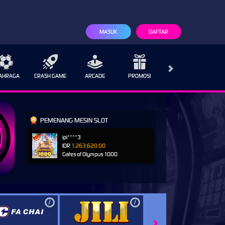
MASUK
DAFTAR
AHRAGA
CRASH GAME
ARCADE
PROMOSI
PEMENANG MESIN SLOT
ipi****3
IDR
1,263,620.00
Gates of Olympus 1000
fi****8
IDR
1,099,440.00
Gates of Olympus 1000
i
i
i
maxwind****9
IDR
1,009,200.00
No Limit City