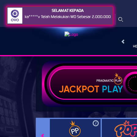
Main di Telegram
HO
JACKPOT
PLAY
i