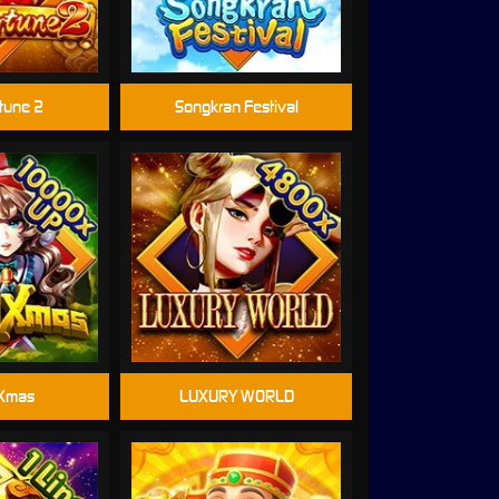
rtune 2
Songkran Festival
 Xmas
LUXURY WORLD