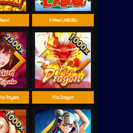
Baoxi
X'Mas LABUBU
tle Royale
Fire Dragon