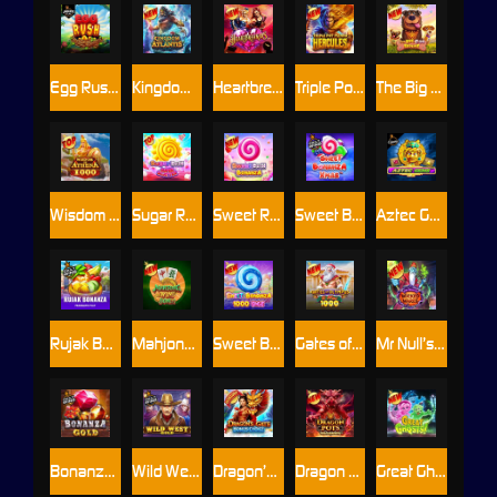
Egg Rush Jackpot Play
Kingdom of Atlantis Jackpot Play
Heartbreakers
Triple Pot Plinko – Hercules
The Big Dog House
Wisdom of Athena 1000
Sugar Rush Super Scatter
Sweet Rush Bonanza
Sweet Bonanza Xmas
Aztec Gems
Rujak Bonanza
Mahjong Wins Bonus
Sweet Bonanza 1000 Dice
Gates of Olympus Xmas 1000
Mr Null’s Wicked Wares
Bonanza Gold
Wild West Gold
Dragon’s Gate – Bonus Choice
Dragon Pots Megaways
Great Ghosts!