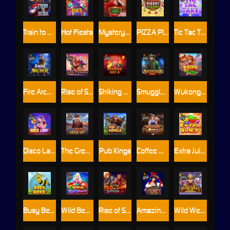
Train to Seoul
Hot Fiesta
Mystery of the Orient
PIZZA PIZZA PIZZA
Tic Tac Take
Fire Archer
Rise of Samurai
Striking Hot 5
Smugglers Cove
Wukong Rush
Disco Lady
The Great Stick-up
Pub Kings
Coffee Wild
Extra Juicy
Busy Bees™
Wild Beach Party
Rise of Samurai 4
Amazing Money Machine
Wild West Gold Megaways