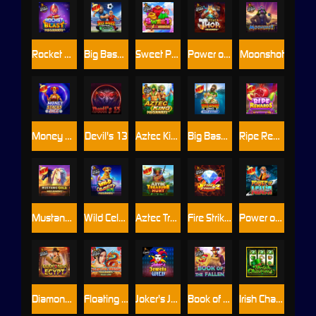
Rocket Blast Megaways
Big Bass Football Bonanza
Sweet Powernudge
Power of Thor Megaways
Moonshot
Money Stacks Dice
Devil's 13
Aztec King Megaways
Big Bass Bonanza – Reel Action
Ripe Rewards
Mustang Gold Megaways
Wild Celebrity Bus Megaways
Aztec Treasure Hunt
Fire Strike 2
Power of Ninja
Diamonds of Egypt
Floating Dragon Hold & Spin Megaways
Joker's Jewels Wild
Book of Fallen
Irish Charms