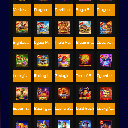
Medusa's Stone
Dragon Kingdom - Eyes of Fire
Devilicious
Sugar Supreme Powernudge
Dragon Hero
Big Bass Raceday Repeat
Cyber Pup Megaways™
Triple Pot Diamond
Steamin’ Reels
Zeus vs Hades - Gods of War 250
Lucky’s Wild Pub 2
Rolling in treasures
3 Magic Eggs
Tree of Riches
Cyberheist City
Super Tiki Strike
Bounty Gold
Castle of Fire
Gold Rush
Lucky New Year