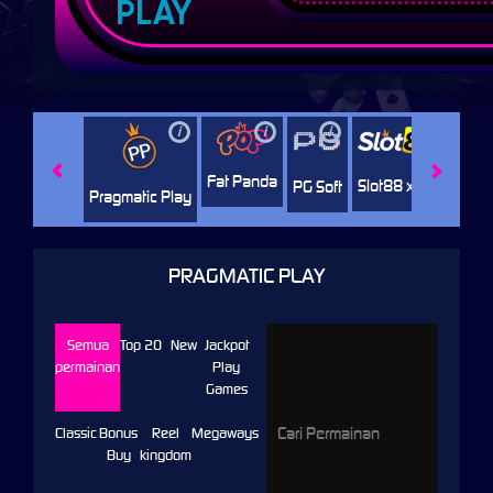
PLAY
i
i
i
i
i
Facha
Fat Panda
Slot88 x PP
PG Soft
Pragmatic Play
PRAGMATIC PLAY
Semua
Top 20
New
Jackpot
permainan
Play
Games
Classic
Bonus
Reel
Megaways
Buy
kingdom