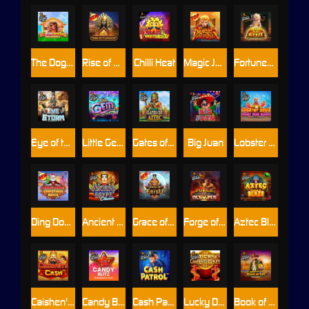
The Dog House Megaways
Rise of Pyramids
Chilli Heat
Magic Journey
Fortunes of Aztec
Eye of the Storm
Little Gem Hold & Spin
Gates of Aztec
Big Juan
Lobster Bob's Crazy Crab Shack
Ding Dong Christmas Bells
Ancient Egypt Classic
Grace of Ebisu
Forge of Olympus
Aztec Blaze
Caishen's Cash
Candy Blitz
Cash Patrol
Lucky Dragons
Book of Tut Megaways