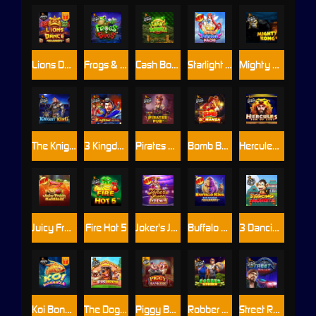
Lions Dance Megaways Jackpot Play
Frogs & Bugs
Cash Bonanza
Starlight Princess Pachi
Mighty Kong
The Knight King
3 Kingdoms - Battle of Red Cliffs
Pirates Pub
Bomb Bonanza
Hercules Son of Zeus
Juicy Fruits Multihold
Fire Hot 5
Joker's Jewel Dice
Buffalo King Untamed Megaways™
3 Dancing Monkeys
Koi Bonanza Jackpot Play
The Dog House
Piggy Bankers
Robber Strike
Street Racer