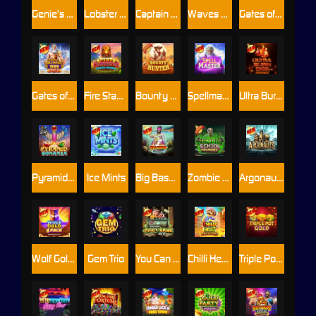
Genie’s Gem Bonanza
Lobster House
Captain Kraken Megaways™
Waves of Poseidon
Gates of Hades
Gates of Olympus 1000 Dice
Fire Stampede 2
Bounty Hunter
Spellmaster
Ultra Burn Dice
Pyramid Bonanza
Ice Mints
Big Bass Reel Repeat
Zombie School Megaways
Argonauts
Wolf Gold 4 Pack
Gem Trio
You Can Piggy Bank on it
Chilli Heat Spicy Spins
Triple Pot Gold