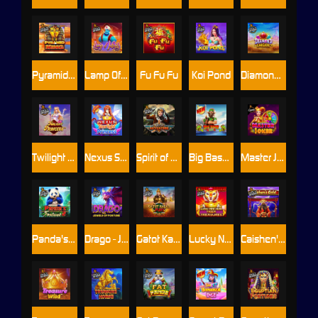
Pyramid King
Lamp Of Infinity
Fu Fu Fu
Koi Pond
Diamond Cascade
Twilight Princess
Nexus Starlight Princess
Spirit of Adventure
Big Bass Christmas Bash
Master Joker™
Panda's Fortune
Drago - Jewels of Fortune
Gatot Kaca's Fury
Lucky New Year - Tiger Treasures
Caishen's Gold