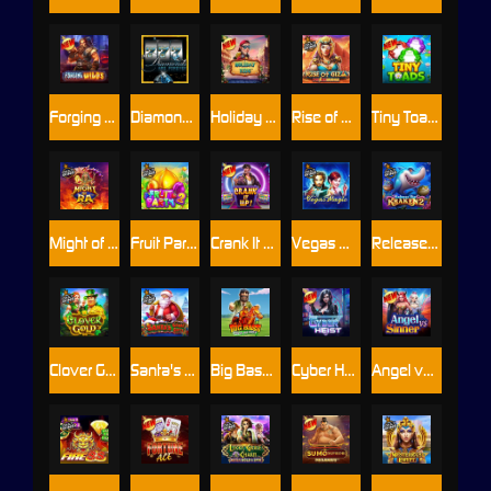
Forging Wilds
Diamonds are Forever 3 Lines
Holiday Ride
Rise of Giza PowerNudge
Tiny Toads
Might of Ra
Fruit Party 2
Crank It Up
Vegas Magic
Release the Kraken 2
Clover Gold
Santa's Great Gifts
Big Bass Day at the Races
Cyber Heist
Angel vs Sinner