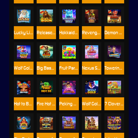
Lucky Lightning
Release the Bison
Hokkaido Wolf
Revenge of Loki Megaways™
Demon Pots
Wolf Gold Dice
Big Bass Amazon Xtreme
Fruit Party
Nexus Sugar Rush
Towering Fortunes
Hot to Burn Multiplier
Fire Hot 20
Peking Luck
Wolf Gold™
7 Clovers of Fortune