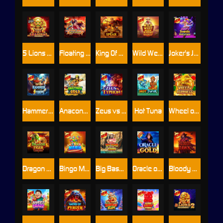
5 Lions Megaways
Floating Dragon Wild Horses
King Of Spears
Wild West Gold Blazing Bounty
Joker's Jewels Hold & Spin
Hammerstorm
Anaconda Gold
Zeus vs Typhon
Hot Tuna
Wheel of Happiness
Dragon Tiger Fortunes
Bingo Mania
Big Bass Splash 1000
Oracle of Gold
Bloody Dawn