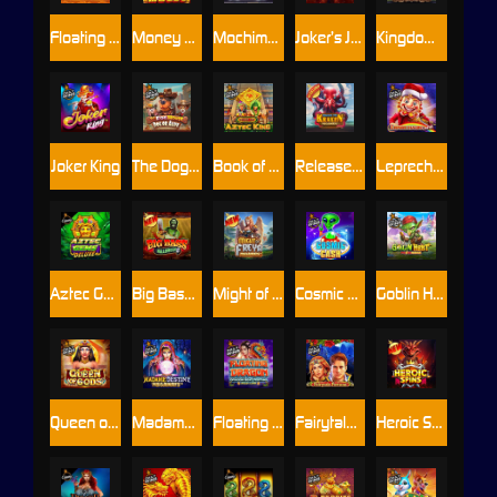
Floating Dragon
Money Mouse
Mochimon
Joker’s Jewels Hot
Kingdom of Asgard
Joker King
The Dog House - Dog or Alive
Book of Aztec King
Release the Kraken Megaways
Leprechaun Carol
Aztec Gems Deluxe™
Big Bass Halloween 2
Might of Freya Megaways
Cosmic Cash
Goblin Heist Powernudge
Queen of Gods™
Madame Destiny Megaways
Floating Dragon - Dragon Boat Festival
Fairytale Fortune
Heroic Spins