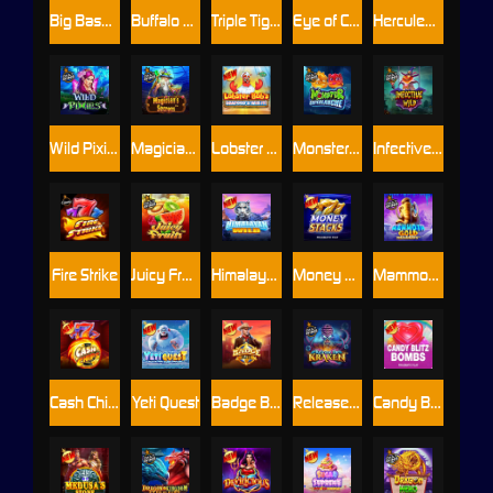
Big Bass - Secrets of the Golden Lake
Buffalo King Megaways
Triple Tigers
Eye of Cleopatra
Hercules and Pegasus
Wild Pixies
Magician's Secrets
Lobster Bob’s Sea Food and Win It
Monster Superlanche
Infective Wild
Fire Strike
Juicy Fruits
Himalayan Wild
Money Stacks
Mammoth Gold Megaways
Cash Chips
Yeti Quest
Badge Blitz
Release the Kraken
Candy Blitz Bombs