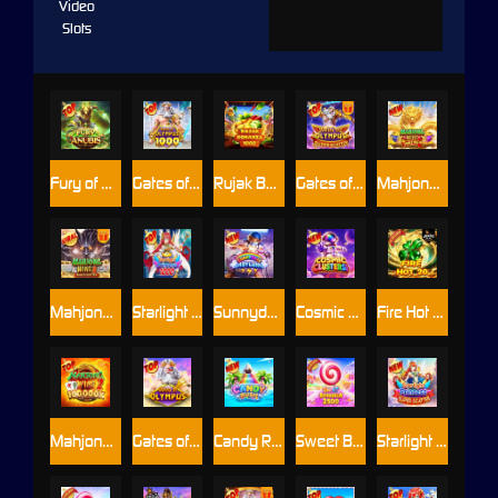
Video
Slots
Fury of Anubis
Gates of Olympus 1000
Rujak Bonanza 1000
Gates of Olympus Super Scatter
Mahjong Wins Triple Pot
Mahjong Wins 3 – Black Scatter
Starlight Princess™ 1000
Sunnydaze Asylum
Cosmic Clusters!
Fire Hot 20 Jackpot Play
Mahjong Wins 2
Gates of Olympus™
Candy Rush
Sweet Bonanza 2500
Starlight Princess Super Scatter