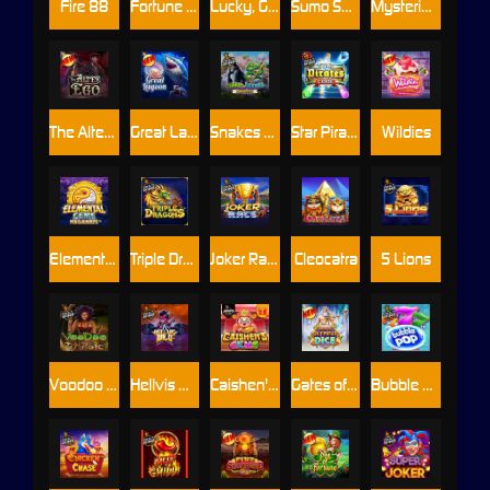
Fire 88
Fortune Ace
Lucky, Grace And Charm
Sumo Supreme Megaways
Mysterious Egypt
The Alter Ego
Great Lagoon
Snakes & Ladders - Snake Eyes
Star Pirates Code
Wildies
Elemental Gems Megaways
Triple Dragons
Joker Race
Cleocatra
5 Lions
Voodoo Magic
Hellvis Wild
Caishen's Gems Jackpot Play
Gates of Olympus Dice
Bubble Pop