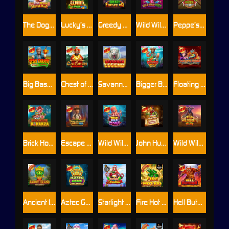
The Dog House - Royal Hunt
Lucky’s Wild Pub
Greedy Fortune Pig
Wild Wild Joker
Peppe’s Pepperoni Pizza Plaza
Big Bass Return to the Races
Chest of Caishen
Savannah Legend
Bigger Bass Splash
Floating Dragon Year of the Snake
Brick House Bonanza
Escape the Pyramid – Fire & Ice
Wild Wild Pearls
John Hunter and Galileo's Secrets
Wild Wildebeest Wins
Ancient Island Megaways
Aztec Gems Megaways
Starlight Christmas
Fire Hot 100 Jackpot Play
Hell Butcher