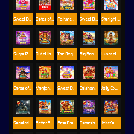
Sweet Bonanza 1000
Gates of Gatot Kaca 1000
Fortune of Olympus
Sweet Bonanza
Starlight Princess
Sugar Rush 1000
Out of the Woods
The Dog House Megaways™ 1000
Big Bass Blast
Luxor of Cleopatra
Gates of Gatot Kaca Super Scatter
Mahjong Wins - Gong Xi Fa Cai
Sweet Bonanza Super Scatter
Caishen’s Cash Pots
Jelly Express
Sanatorium Secrets
Better Barn House Bonanza
Bear Crazy
Gameshow Party Jackpot Play
Joker’s Revenge