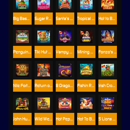
Big Bass Bonanza 3 Reeler
Sugar Rush Xmas
Santa’s Xmas Rush
Tropical Pop Jackpot Play
Hot to Burn Jackpot Play
Penguins Christmas Party Time
Tiki Hut Megaways™ Jackpot Play
Vampy Party
Mining Rush
Fonzo's Feline Fortune
Nile Fortune
Return of the Dead
8 Dragons
Fishin Reels
Irish Crown
John Hunter And The Mayan Gods
Wild West Duels
Hot Pepper
Hot To Burn Extreme
5 Lions Dance