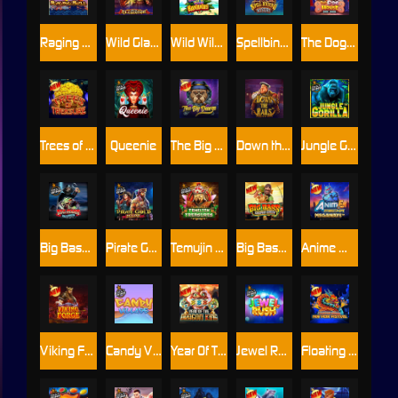
Raging Bull
Wild Gladiator
Wild Wild Bananas
Spellbinding Mystery
The Dog House Dice Show
Trees of Treasure
Queenie
The Big Dawgs
Down the Rails
Jungle Gorilla
Big Bass Halloween
Pirate Gold Deluxe
Temujin Treasures
Big Bass Trophy Catch
Anime Mecha Megaways
Viking Forge
Candy Village
Year Of The Dragon King
Jewel Rush
Floating Dragon New Year Festival Ultra Megaways Hold & Spin