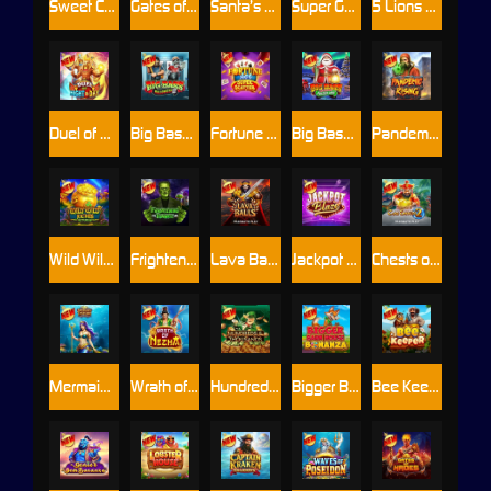
Sweet Craze
Gates of Pyroth
Santa’s Slay
Super Gummy Strike
5 Lions Megaways ™ 2
Duel of Night & Day
Big Bass Halloween 3
Fortune Ace Super Scatter
Big Bass Christmas – Frozen Lake
Pandemic Rising
Wild Wild Riches Returns
Frightening Frankie
Lava Balls
Jackpot Blaze
Chests of Cai Shen 2
Mermaid’s Treasure Trove
Wrath of Nezha
Hundreds and Thousands
Bigger Barn House Bonanza
Bee Keeper