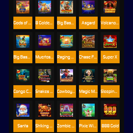
Gods of Giza
8 Golden Dragon Challenge
Big Bass Splash
Asgard
Volcano Goddess
Big Bass Bonanza Megaways
Muertos Multiplier Megaways
Raging Waterfall Megaways™
Chase For Glory
Super X
Congo Cash XL
Snakes and Ladders Megadice
Cowboys Gold
Magic Money Maze
Sleeping Dragon Ultra Dark
Santa
Striking Hot 5 Jackpot Play
Zombie Carnival
Pixie Wings
888 Gold