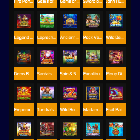
Fire Portals
Gears of Horus
Gems of Serengeti
Sword of Ares
John Hunter and the Tomb of the Scarab Queen™
Legend of Heroes Megaways
Leprechaun Song
Ancient Egypt
Rock Vegas
Wild Depths
Gems Bonanza
Santa's Wonderland
Spin & Score Megaways
Excalibur Unleashed
Pinup Girls
Emperor Caishen
Tundra's Fortune
Wild Booster
Madame Destiny™
Fruit Rainbow