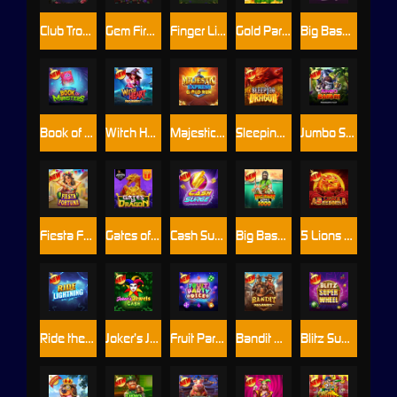
Club Tropicana - Happy Hour
Gem Fire Fortune
Finger Lick’n Free Spins
Gold Party 2 - After Hours
Big Bass Boxing Bonus Round
Book of Monsters
Witch Heart Megaways
Majestic Express – Gold Run
Sleeping Dragon
Jumbo Safari
Fiesta Fortune
Gates of Dragon Jackpot Play
Cash Surge
Big Bass Bonanza 1000
5 Lions Reborn
Ride the Lightning
Joker’s Jewels Cash
Fruit Party Dice
Bandit Megaways™
Blitz Super Wheel