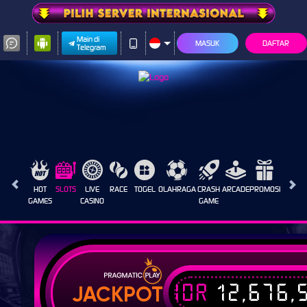
Main di
MASUK
DAFTAR
Telegram
HOT
SLOTS
LIVE
RACE
TOGEL
OLAHRAGA
CRASH
ARCADE
PROMOSI
GAMES
CASINO
GAME
IDR
12,676,
JACKPOT