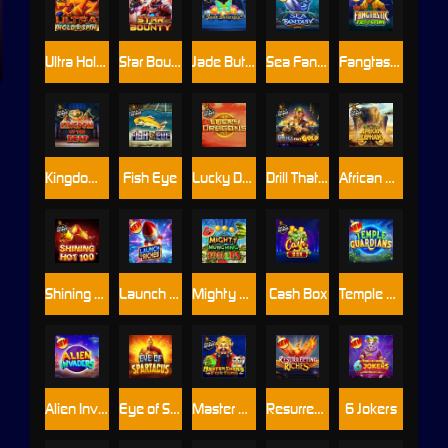
Ultra Hold and Spin
Star Bounty
Jade Butterfly
Sea Fantasy
Fangtastic Freespins
Kingdom of the Dead
Fish Eye
Lucky Dragon Ball
Drill That Gold
African Elephant
Shining Hot 100
Launch to Riches
Mighty Munching Melons
Cash Box
Temple Guardians
Alien Invaders
Eye of Spartacus
Master Chen's Fortune
Resurrecting Riches
6 Jokers