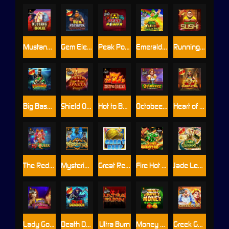
Mustang Gold™
Gem Elevator
Peak Power
Emerald King Rainbow Road
Running Sushi
Big Bass Mission Fishin
Shield Of Sparta
Hot to Burn
Octobeer Fortunes
Heart of Cleopatra
The Red Queen
Mysterious
Great Reef
Fire Hot 40 Jackpot Play
Jade Legends
Lady Godiva
Death Dominion
Ultra Burn
Money Money Money
Greek Gods