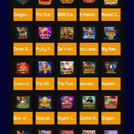
Dragon Kingdom
The Dragon Tiger
888 Dragons™
5 Rabbits Megaways
Rabbit Garden
Dwarf & Dragon
Fruity Treats
Da Vinci's Treasure
Ice Lobster
Big Bass Bonanza - Keeping it Reel
Crown of Fire
The Ultimate 5
The Tweety House
Jackpot Hunter
Aladdin and the Sorcerer
Bow of Artemis
Tropical Tiki
Mystic Chief
Gorilla Mayhem
Dragon Hot Hold and Spin