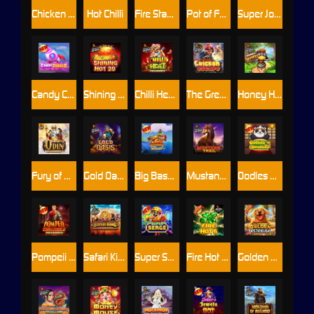
Chicken Chase
Hot Chilli
Fire Stampede
Pot of Fortune
Super Joker
Candy Corner
Shining Hot 20
Chilli Heat Megaways
The Great Chicken Escape
Honey Honey Honey
Fury of Odin Megaways
Gold Oasis
Big Bass Hold & Spinner Megaways
Mustang Trail
Oodles of Noodles
Pompeii Megareels Megaways
Safari King
Super Serge
Fire Hot 5 Jackpot Play
Golden Retriever