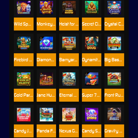
Wild Spells
Monkey Warrior
Heist for the Golden Nuggets
Secret City Gold
Crystal Caverns Megaways
Firebird Spirit - Connect & Collect
Diamond Strike™
Barnyard Megahays Megaways
Dynamite Diggin Doug
Big Bass Bonanza
Gold Party
Jane Hunter and the Mask of Montezuma
Eternal Empress – Freeze Time
Super 7s™
Front Runner Odds On
Candy Jar Clusters
Panda Fortune 2
Nexus Gates of Olympus
Candy Stars
Gravity Bonanza