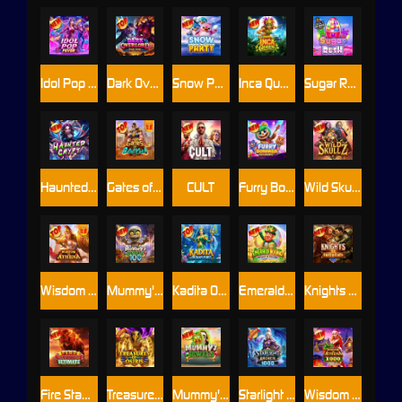
Idol Pop Fever
Dark Overlord – Final Duel
Snow Party
Inca Queen
Sugar Rush
Haunted Crypt
Gates of Gatot Kaca
CULT
Furry Bonanza Megaways
Wild Skullz
Wisdom of Athena
Mummy's Jewels 100
Kadita Ocean Fury
Emerald King - Wheel of Wealth
Knights vs Barbarians
Fire Stampede Ultimate
Treasures of Osiris
Mummy's Jewels
Starlight Archer 1000
Wisdom of Athena 1000 Xmas