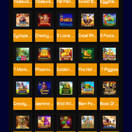
Treasure Wild
Treasure Horse
Fat Panda
Sweet Bonanza Dice
Egyptian Fortunes
Cyclops Smash
Cheeky Emperor
5 Lions Gold
Great Rhino Megaways
5 Frozen Charms Megaways
7 Monkeys
Phoenix Forge
Golden Pig
Fire Hot 40
7 Piggies
Greedy Wolf
Jasmine Dreams
Wild Wild Riches Megaways
Barn Festival
Book Of Kingdoms