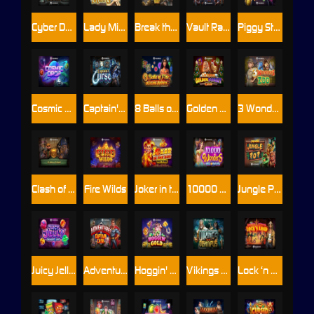
Cyber Doom
Lady Midas
Break the Vault
Vault Raiders DoubleMax
Piggy Staxx
Cosmic Drop
Captain's Curse
8 Balls of Fire Blazing Bounty
Golden Donkey Christmas Xpand
3 Wonders Zoo
Clash of Claws
Fire Wilds
Joker in the Box Hotfire
10000 Wonders Big Bang
Jungle Pop
Juicy Jelly Thunder Ways
Adventures of Captain Cash
Hoggin' Gold
Vikings Go To Olympus
Lock ‘n Load