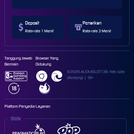
Deposit
Penarikan
Rata-rata 1 Menit
Rata-rata 3 Menit
Tanggung Jawab
Browser Yang
Bermain
Didukung
©2026 ALEXASLOT138. Hak cipta
dilindungi | 18+
Platform Penyedia Layanan
Slots