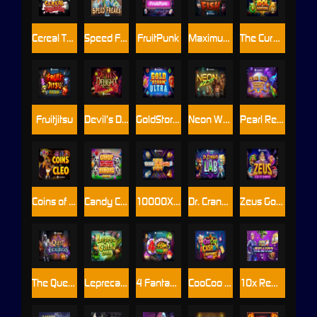
Cereal Thrillers
Speed Freaks
FruitPunk
Maximum Fish
The Cursed Idol of Montezuma
Fruitjitsu
Devil’s Delight
GoldStorm Ultra
Neon West
Pearl Reef Gigablox Multimax
Coins of Cleo
Candy Crazed Pandas DoubleMax
10000X Gold 2
Dr. Cranko’s Lab
Zeus God of Gaming
The Quest™ for Excalibucks
Leprecat’s Gold
4 Fantastic Fish Puffer Pots
CooCoo Cashoo
10x Rewind