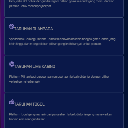
Penyedia slot online dengan beragam pilihan game menarik yang memudahkan
pemain untuk mencapai jackpot
TARUHAN OLAHRAGA
Sportsbook Gaming Platform Terbaik menawarkan lebih banyak game, odds yang
lebih tinggi, dan menyediakan pilihan yang lebih banyak untuk pemain.
TARUHAN LIVE KASINO
Platform Pilihan bagi perusahaan-perusahaan terbaik di dunia, dengan pilihan
variasi game terbanyak
TARUHAN TOGEL
Platform togel yang menarik dari perusahan terbaik di dunia yang menawarkan
hadiah kemenangan besar