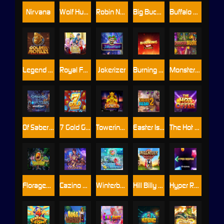
Nirvana
Wolf Hunters
Robin Nottingham Raiders
Big Bucks Buffalo Gigablox
Buffalo Blox
Legend of the Golden Monkey
Royal Family
Jokerizer
Burning Blox
Monster Blox
Of Sabers and Monsters Wild Fight
7 Gold Gigablox
Towering Pays Excalibur
Easter Island 2
The Hot Offer
Florageddon!
Cazino Cosmos
Winterberries
Hill Billy Vegas
Hyper Respins