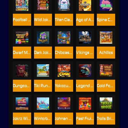
Football Glory
Wild Joker Blitz
Titan Clash
Age of Asgard
Spina Colada
Dwarf Mine
Dark Joker Rizes
Chibeasties
Vikings go Wild
Achilles
Dungeon Tower
Tiki Runner 2 DoubleMax
Yokozuna Clash
Legend of Dragon Wins
Gold Fever
Jokrz Wild Ultranudge Gigablox
Winterberries 2
Johnan Legendarian
Fast Fruits Doublemax
Trolls Bridge