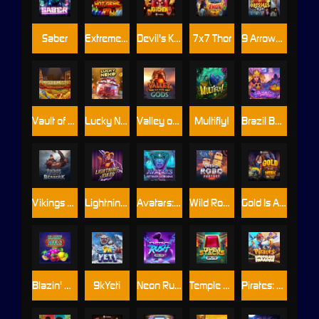
Saber
Extreme Hot Gems
Devil's Kitchen
7x7 Thor
9 Arrows of Odysseus
Vault of Fortune
Lucky Neko
Valley of the Gods
Multifly!
Brazil Bomba
Vikings go Berzerk
Lightning Joker
Avatars: Gateway Guardians
Wild Robo Factory
Gold Is All Mine 10K Ways
Blazin' Reels
9kYeti
Neon Rush: Splitz
Temple Stacks: Splitz
Pirates: Smugglers Paradise