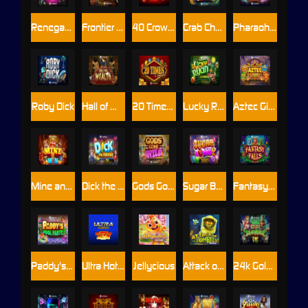
Renegade Revengers
Frontier Lock & Load
40 Crown Hotfire
Crab Chaos
Pharaoh’s Rage UltraSpins
Roby Dick
Hall of Wealth
20 Times Casino
Lucky Ryan GigaBlox™
Aztec GigaBlox
Mine and Win
Dick the Farmer
Gods Gone Wild
Sugar Bomb 2 MultiBoost
Fantasy Falls
Paddy's Pool Party
Ultra Hotfire
Jellycious
Attack of the Zombees WildEnergy
24k Gold ShamRock On!