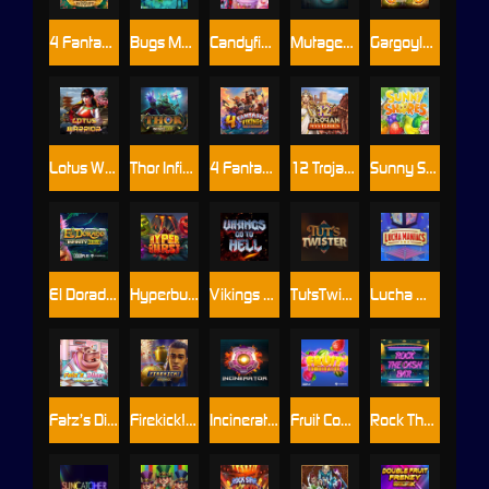
4 Fantastic Fish in Egypt
Bugs Money
Candyfinity
Mutagenes
Gargoyle Infinity Reels
Lotus Warrior
Thor Infinity Reels
4 Fantastic Vikings Go Fishing
12 Trojan Mysteries
Sunny Shores
El Dorado Infinity Reels
Hyperburst
Vikings Go To Hell
TutsTwister
Lucha Maniacs
Fatz’s Diner
Firekick! MultiMax
Incinerator
Fruit Combinator
Rock The Cash Bar