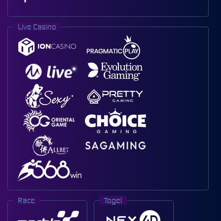
Live Casino
Race
Togel