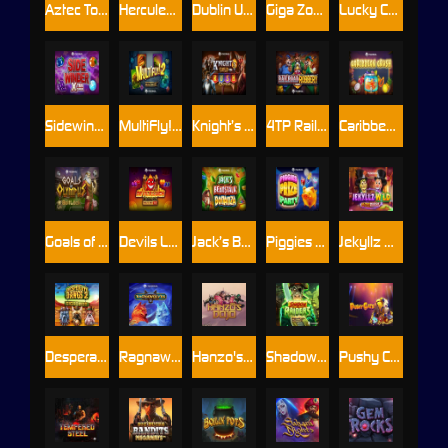
Aztec Tower
Hercules Fortune Quest
Dublin Up Pots O’ Gold DoubleMax™
Giga Zombies
Lucky Coin Festival
Sidewinder Xtra Power
MultiFly! 2 MultiMax™
Knight’s Gold Rush
4TP Railroad Robbery
Caribbean Crush
Goals of Olympus BoltLock™
Devils Luck Hotfire Hold & Win
Jack’s Beanstalk Bonanza
Piggies Prize Party
Jekyllz Wild Ultranudge
Desperate Dawgs 2 Gigablox
Ragnawolves
Hanzo's Dojo
Shadow Raiders Multimax
Pushy Cats