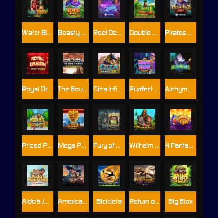
Water Blox
Beasty Blox
Reel Desire
Double Lucky Mushrooms Doublemax
Pirates 2: Mutiny
Royal Dragon Infinity Reels
The Bounty Hunter
Giza Infinity Reels
Purrfect Potions
Alchymedes
Prized Pets
Mega Pearl Gigablox
Fury of Hyde Megaways
Wilhelm Tell
4 Fantastic Fish
Aldo's Journey
American Outlaws MultiMax™
Bicicleta
Return of the Valkyrie
Big Blox