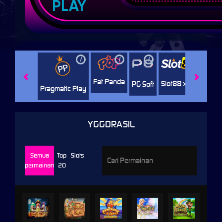
PLAY
i
i
i
i
i
Facha
Fat Panda
Slot88 x PP
PG Soft
Pragmatic Play
YGGDRASIL
Semua
Top
Slots
permainan
20