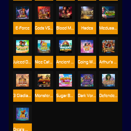
E-Force
Gods VS Gigablox
Blood Moon Wilds
Hades
Medusa Hot 1
Juiced DuoMax
Nice Catch Doublemax
Ancient Eclipse
Going Wild in Vegas
Arthur's Fortune
3 Gladiators vs Caesar
Monsters Vs Gigablox
Sugar Bomb MultiBoost
Dark Vortex
Defenders of Mystica
Orca's Wild Bonanza