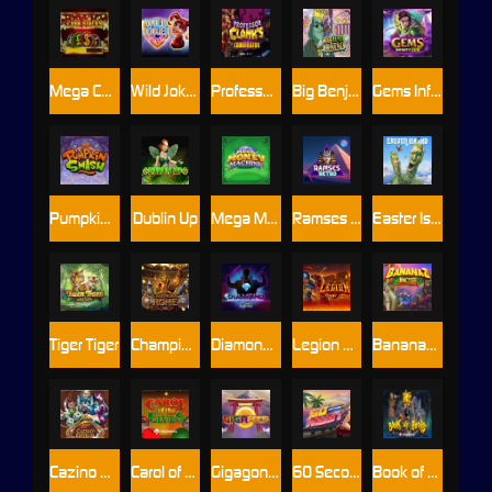
Mega Cash Stacks
Wild Joker Stacks
Professor ClankÃ¢â‚¬â„¢s Combinator
Big Benji Bonanza
Gems Infinity Reels
Pumpkin Smash
Dublin Up
Mega Money Machine
Ramses Retro
Easter Island
Tiger Tiger
Champions of Rome
Diamond Symphony Doublemax
Legion Hot1
Bananaz 10K Ways
Cazino Zeppelin
Carol of The Elves
Gigagong Gigablox
60 Second Heist
Book of Books