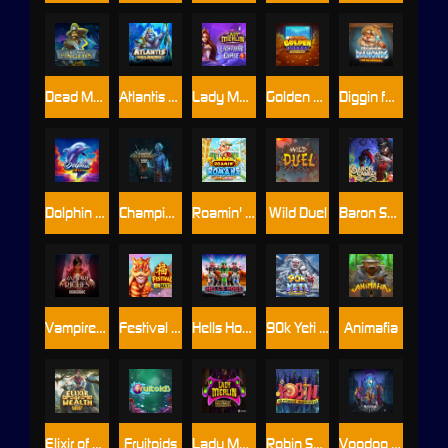
Dead Mans Fingers
Atlantis Megaways
Lady Merlin Lightning Chase
Golden Donkeyy Xmas
Diggin for Diamonds
Dolphin Hot 1
Champion of the Underworld Gigablox Wild Fight
Roamin' Romans UltraNudge
Wild Duel
Baron Samedi
Vampire Riches
Festival 10K Ways
Hells Hogs
90k Yeti Gigablox
Animafia
Elixir of Wealth MultiBoost
Fruitoids
Lady Merlin Multimax
Robin Sherwood Marauders
Voodoo Hex