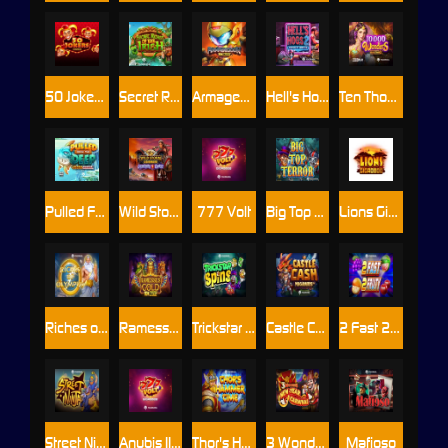
50 Jokers Hotfire
Secret Riches of the Irish
Armageddon 10K Ways
Hell's Hogs 2 Squealin' Wheels
Ten Thousand Wonders Multimax
Pulled From The Deep UltraNudge
Wild Storm Legionnaire
777 Volt
Big Top Terror
Lions Gigablox
Riches of Olympus
Ramesses Gold 10K Ways
Trickstar Spins
Castle Cash Megaways
2 Fast 2 Fruity
Street Ninja
Anubis II DoubleMax
Thor's Hammer Time
3 Wonders New year Carnival
Mafioso