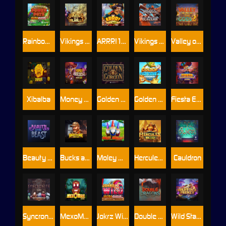
Rainbow Power Pots UltraNudge
Vikings go to Valhalla
ARRR!10K Ways
Vikings Go Berzerk: Reloaded
Valley of the Gods 2
Xibalba
Money Mariachi Infinity Reels
Golden Gorgon
Golden Fish Tank 2 Gigablox
Fiesta Explosiva DuoMax
Beauty and the Beast
Bucks and Doe 10K Ways
Moley Moolah
Hercules 10K Ways
Cauldron
Syncronite
MexoMax!
Jokrz Wild UltraNudge
Double Dragons
Wild Stack Frenzy