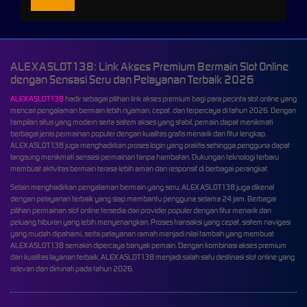
ALEXASLOT138: Link Akses Premium Bermain Slot Online
dengan Sensasi Seru dan Pelayanan Terbaik 2026
ALEXASLOT138
hadir sebagai pilihan link akses premium bagi para pecinta slot online yang
mencari pengalaman bermain lebih nyaman, cepat, dan terpercaya di tahun 2026. Dengan
tampilan situs yang modern serta sistem akses yang stabil, pemain dapat menikmati
berbagai jenis permainan populer dengan kualitas grafis menarik dan fitur lengkap.
ALEXASLOT138 juga menghadirkan proses login yang praktis sehingga pengguna dapat
langsung menikmati sensasi permainan tanpa hambatan. Dukungan teknologi terbaru
membuat aktivitas bermain terasa lebih aman dan responsif di berbagai perangkat.
Selain menghadirkan pengalaman bermain yang seru, ALEXASLOT138 juga dikenal
dengan pelayanan terbaik yang siap membantu pengguna selama 24 jam. Berbagai
pilihan permainan slot online tersedia dari provider populer dengan fitur menarik dan
peluang hiburan yang lebih menyenangkan. Proses transaksi yang cepat, sistem navigasi
yang mudah dipahami, serta pelayanan ramah menjadi nilai tambah yang membuat
ALEXASLOT138 semakin dipercaya banyak pemain. Dengan kombinasi akses premium
dan kualitas layanan terbaik, ALEXASLOT138 menjadi salah satu destinasi slot online yang
relevan dan diminati pada tahun 2026.