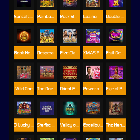
Suncatcher Gigablox
Rainbow Ryan
Rock Star Santa
Cazino Zeppelin Reloaded
Double Fruit Frenzy DoubleMax
Book Hotfire
Desperate Dawgs
Five Clans
XMAS Pop Delight
Fruit Gemz Splitz
Wild One
The One Armed Bandit
Orient Express
Power of Love
Eye of Persia 2
3 Lucky Witches
Starfire Fortunes Tophit
Valley of the Dead
Excalibur Vs Gigablox
The Handsome Bandit