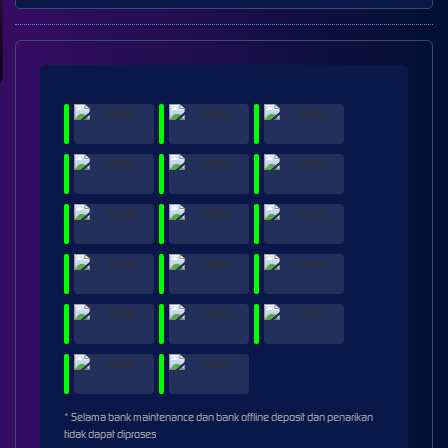
* Selama bank maintenance dan bank offline deposit dan penarikan
tidak dapat diproses