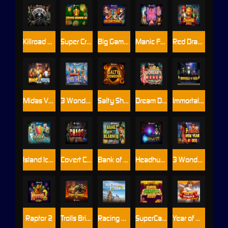
Killroad 66
Super Crown 40
Big Game Fishing Christmas Catch
Manic Fairy
Red Dragon Sails
Midas VS Medusa WildEnergy
3 Wonders Catch
Salty Showdown
Dream Diner Deluxe
Immortals of Giza
Island Ices
Covert Chaos
Bank of Blarney TopHit
Headhunter
3 Wonders New Year Horse
Raptor 2
Trolls Bridge 2
Racing Lovers
SuperCash Drop
Year of Olympia