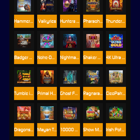
Hammer of Gods
Valkyries
Hunters Moon
Pharaoh’s Gaze Doublemax
Thunderhawk
Badger Miners
Notre-Dame Tales
Nightmares VS Gigablox
Shaker Club
4K Ultra Gold
Tumble in the Jungle Wild Fight
Primal Hunter Gigablox
Ghost Father
Ragnaravens
CleoPatrick
Dragons Vs Gigablox
Mayan Temple Riches
10000 BC 2 DoubleMax
Show Me The Honey
Irish Pots MulitMax