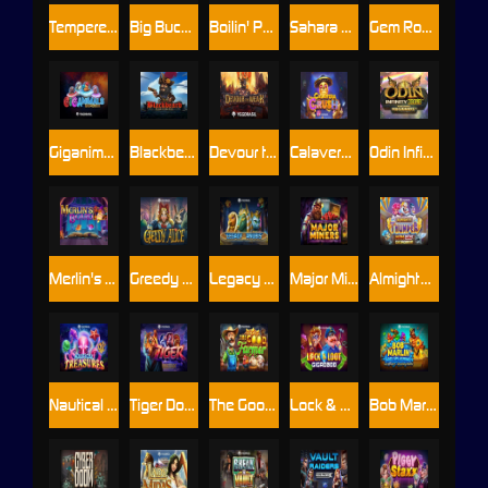
Tempered Steel
Big Bucks Bandits Megaways
Boilin' Pots
Sahara Nights
Gem Rocks
Giganimals Gigablox
Blackbeard Battle Of The Seas
Devour the Weak
Calavera Crush
Odin Infinity Reels Megaways
Merlin's Beard
Greedy Alice
Legacy of Anubis
Major Miners
Almighty Thunder Ultrahitz Gigablox
Nautical Treasures
Tiger DoubleMax
The Good Farmer
Lock & Loot Gigablox
Bob Marlin Goes Splashing Wild Fight™ RushingWilds™