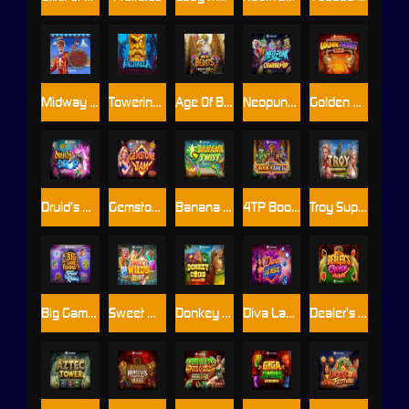
Midway Money
Towering Pays Valhalla
Age Of Beasts Infinity Reels
Neopunk Charge Up™
Golden Donkey Xpand
Druid’s Drop
Gemstone Jam
Banana Twist
4TP Book of AfricRa
Troy SuperWays
Big Game Fishing Rapid Riches
Sweet Wilds
Donkey Coins Hold & Win
Diva Las Vegas
Dealer’s Choice: Poker Edition