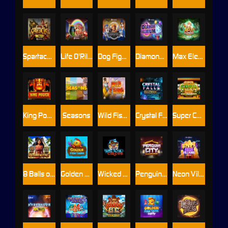
Spartacus 10K Ways
Life O'Riley
Dog Fighters - Their Finest Hour
Diamond Delirium
Max Elements
King Power
Seasons
Wild Fishin' Wild Ways
Crystal Falls
Super Cash Drop Giga Blox
8 Balls of Fire
Golden Fish Tank
Wicked Circus
Penguin City
Neon Villains Doublemax