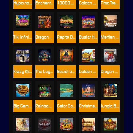
Hypernova 10K Ways
Enchanted Water
10000 BC Doublemax
Golden Fish Tank Party
Time Travel Tigers
Tiki Infinity Reels Megaways
Dragon Blox Gigablox
Raptor Doublemax
Buster Hammer Carnival
Martian Miner Infinity Reels
Krazy Klimber
The Legend of Musashi
Secret of Anubis DoubleMax
Golden Haul Infinity Reels
Dragon Lore Gigarise
Big Game Fishing TopHit
Rainbow Ryan 2
Gator Gold Deluxe Gigablox
Christmas Plaza DoubleMax
Jungle Books