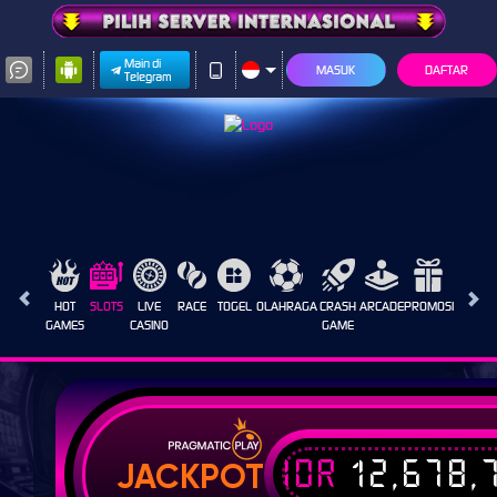
Main di
MASUK
DAFTAR
Telegram
HOT
SLOTS
LIVE
RACE
TOGEL
OLAHRAGA
CRASH
ARCADE
PROMOSI
GAMES
CASINO
GAME
IDR
12,678,
JACKPOT