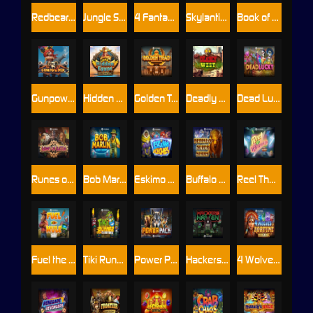
Redbeards Rum Runners DoubleMax™
Jungle Smash
4 Fantastic Fish Gigablox
Skylantis 2
Book of Blarney Gigablox
Gunpowder
Hidden Egypt DoubleMax
Golden Triad
Deadly West
Dead Lucky DuoMax™
Runes of Battle
Bob Marlin Goes Deep
Eskimo Riches
Buffalo Super Stars
Reel The Groove
Fuel the Mule
Tiki Runner Clusters
Power Pack
Hackers Haven
4 Wolves of Fortune