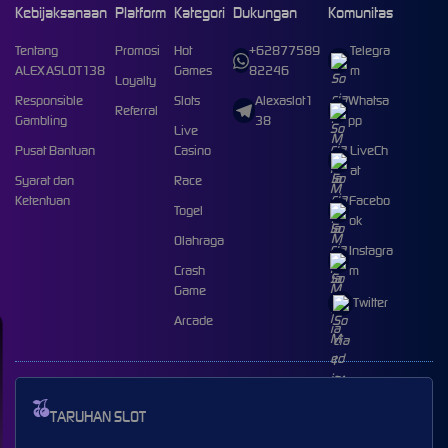
Kebijaksanaan
Platform
Kategori
Dukungan
Komunitas
Tentang
Promosi
Hot
+62877589
Telegra
ALEXASLOT138
Games
82246
m
Loyalty
Responsible
Slots
Alexaslot1
Whatsa
Referral
Gambling
38
pp
Live
Pusat Bantuan
Casino
LiveCh
at
Syarat dan
Race
Ketentuan
Facebo
Togel
ok
Olahraga
Instagra
Crash
m
Game
Twitter
Arcade
TARUHAN SLOT